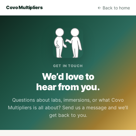
Covo Multipliers
← Back to home
GET IN TOUCH
We’d love to
hear from you.
Questions about labs, immersions, or what Covo
Multipliers is all about? Send us a message and we’ll
get back to you.