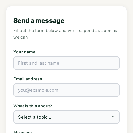
Send a message
Fill out the form below and we’ll respond as soon as
we can.
Your name
Email address
What is this about?
Message