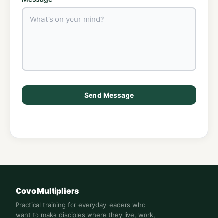
Send Message
Covo Multipliers
Practical training for everyday leaders who
want to make disciples where they live, work,