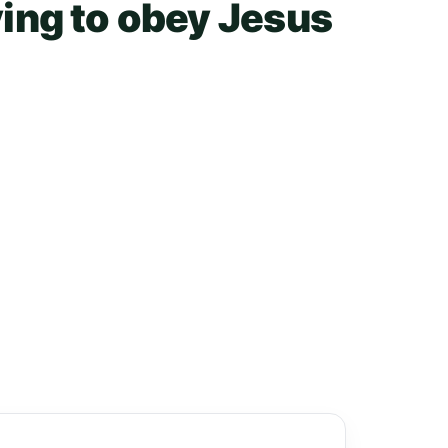
ying to obey Jesus