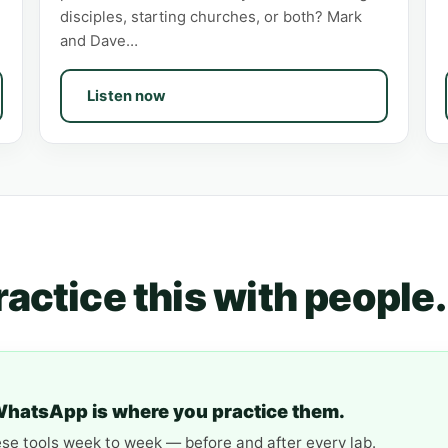
disciples, starting churches, or both? Mark
and Dave…
Listen now
Practice this with people.
WhatsApp is where you practice them.
ese tools week to week — before and after every lab.