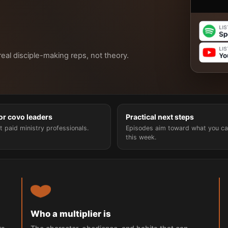
 real disciple-making reps, not theory.
for covo leaders
Practical next steps
t paid ministry professionals.
Episodes aim toward what you ca
this week.
Who a multiplier is