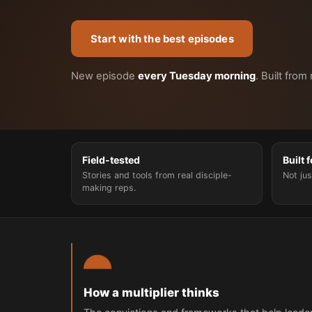
Start with the best episodes
New episode
every Tuesday morning
. Built from
Field-tested
Built 
Stories and tools from real disciple-
Not jus
making reps.
How a multiplier thinks