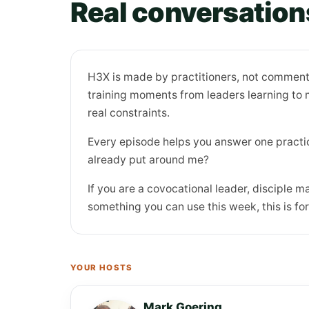
Real conversations
H3X is made by practitioners, not commenta
training moments from leaders learning to mu
real constraints.
Every episode helps you answer one practic
already put around me?
If you are a covocational leader, disciple ma
something you can use this week, this is for
YOUR HOSTS
Mark Goering