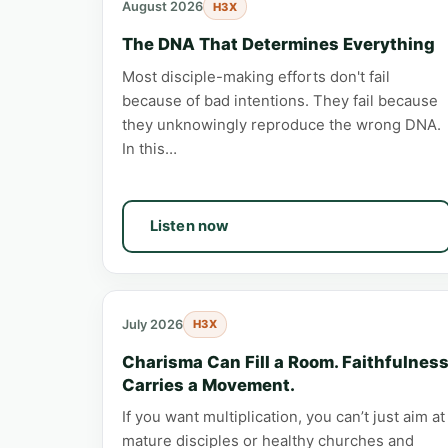
August 2026
H3X
The DNA That Determines Everything
Most disciple-making efforts don't fail
because of bad intentions. They fail because
they unknowingly reproduce the wrong DNA.
In this…
Listen now
July 2026
H3X
Charisma Can Fill a Room. Faithfulnes
Carries a Movement.
If you want multiplication, you can’t just aim at
mature disciples or healthy churches and