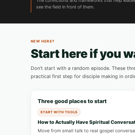
The convictions and frameworks that help leade
see the field in front of them.
NEW HERE?
Start here if you w
Don’t start with a random episode. These thre
practical first step for disciple making in ordin
Three good places to start
START WITH TOOLS
How to Actually Have Spiritual Conversa
Move from small talk to real gospel conversat