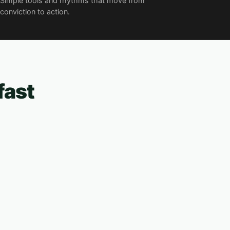
Simple tools and rhythms that move from
conviction to action.
fast