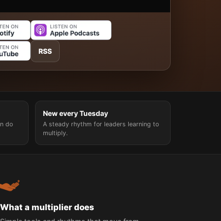
RSS
New every Tuesday
n do
A steady rhythm for leaders learning to
multiply.
What a multiplier does