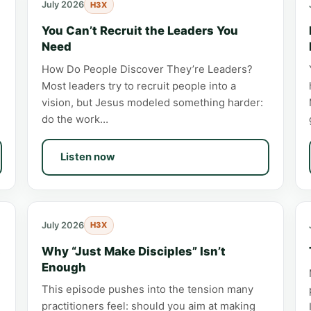
July 2026
H3X
You Can’t Recruit the Leaders You
Need
How Do People Discover They’re Leaders?
Most leaders try to recruit people into a
vision, but Jesus modeled something harder:
do the work…
Listen now
July 2026
H3X
s
Why “Just Make Disciples” Isn’t
Enough
This episode pushes into the tension many
practitioners feel: should you aim at making