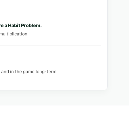
e a Habit Problem.
multiplication.
, and in the game long-term.