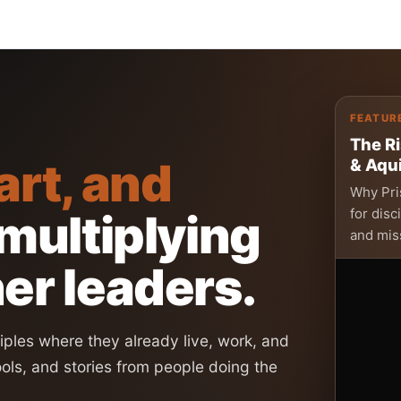
FEATUR
The Ri
art, and
& Aqui
Why Pris
for disc
 multiplying
and mis
er leaders.
ples where they already live, work, and
ools, and stories from people doing the