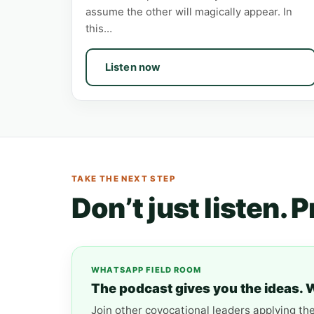
assume the other will magically appear. In
this…
Listen now
TAKE THE NEXT STEP
Don’t just listen. 
WHATSAPP FIELD ROOM
The podcast gives you the ideas. 
Join other covocational leaders applying th