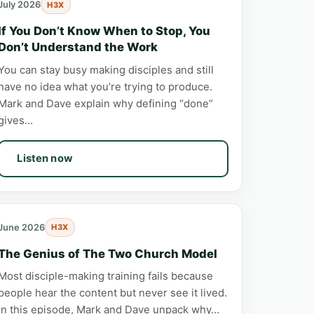
July 2026
H3X
If You Don’t Know When to Stop, You
Don’t Understand the Work
You can stay busy making disciples and still
have no idea what you’re trying to produce.
Mark and Dave explain why defining “done”
gives…
Listen now
June 2026
H3X
The Genius of The Two Church Model
Most disciple-making training fails because
people hear the content but never see it lived.
In this episode, Mark and Dave unpack why…