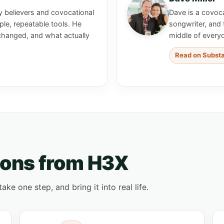
y believers and covocational
Dave is a covoca
le, repeatable tools. He
songwriter, and 
changed, and what actually
middle of every
Read on Subst
ions from H3X
e one step, and bring it into real life.