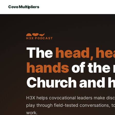
Covo Multipliers
H3X PODCAST
The
head, he
hands
of the
Church and h
H3X helps covocational leaders make disci
play through field-tested conversations, t
work.