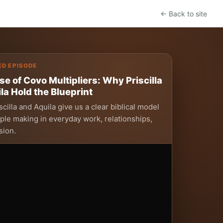
← Back to site
ED EPISODE
se of Covo Multipliers: Why Priscilla
la Hold the Blueprint
cilla and Aquila give us a clear biblical model
iple making in everyday work, relationships,
sion.