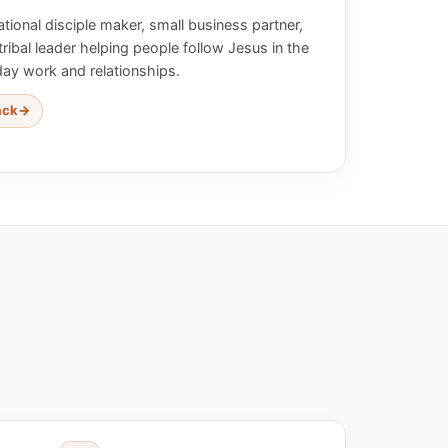
tional disciple maker, small business partner,
tribal leader helping people follow Jesus in the
day work and relationships.
ack