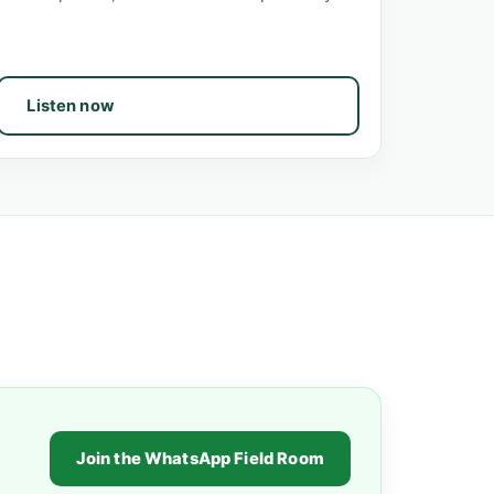
Listen now
Join the WhatsApp Field Room