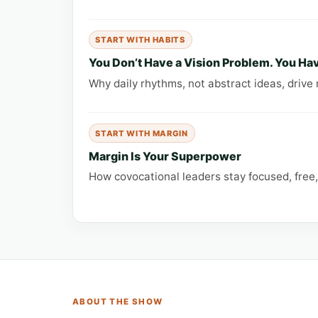
START WITH HABITS
You Don’t Have a Vision Problem. You Hav
Why daily rhythms, not abstract ideas, drive 
START WITH MARGIN
Margin Is Your Superpower
How covocational leaders stay focused, free
ABOUT THE SHOW