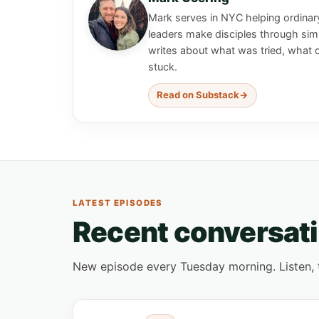
Mark serves in NYC helping ordinar
leaders make disciples through simp
writes about what was tried, what 
stuck.
Read on Substack
LATEST EPISODES
Recent conversat
New episode every Tuesday morning. Listen, tak