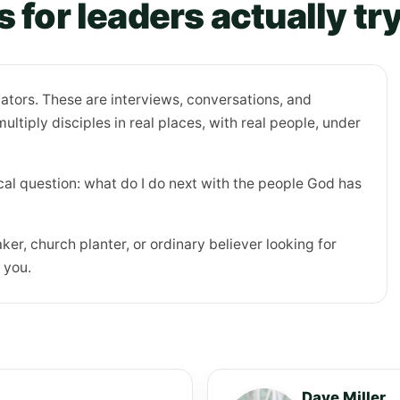
 for leaders actually tr
tors. These are interviews, conversations, and
ltiply disciples in real places, with real people, under
al question: what do I do next with the people God has
ker, church planter, or ordinary believer looking for
 you.
Dave Miller