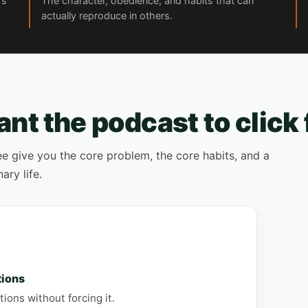
rs
The character, obedience, and habits that can
actually reproduce in others.
ant the podcast to click 
e give you the core problem, the core habits, and a
ary life.
tions
ions without forcing it.