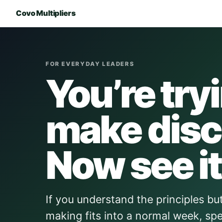
Covo Multipliers
FOR EVERYDAY LEADERS
You’re try
make disc
Now see it
If you understand the principles but 
making fits into a normal week, spe