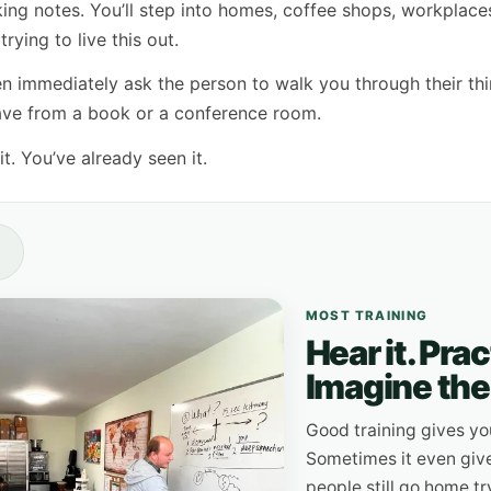
aking notes. You’ll step into homes, coffee shops, workplace
rying to live this out.
 immediately ask the person to walk you through their thi
have from a book or a conference room.
t. You’ve already seen it.
MOST TRAINING
Hear it. Pra
Imagine the 
Good training gives yo
Sometimes it even give
people still go home tr