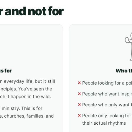
r and not for
s for
Who th
 everyday life, but it still
People looking for a p
✕
inciples. You’ve seen the
People who want inspi
✕
h it happen in the wild.
People who only want 
✕
 ministry. This is for
People only looking for
✕
, churches, families, and
their actual rhythms