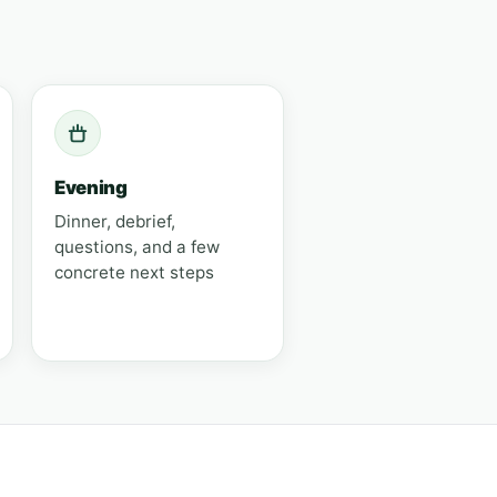
Evening
Dinner, debrief,
questions, and a few
concrete next steps