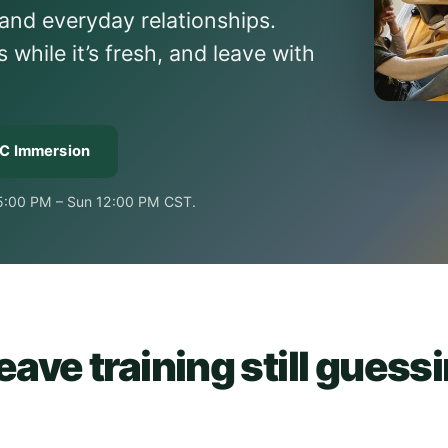
and everyday relationships.
hile it’s fresh, and leave with
KC Immersion
 5:00 PM – Sun 12:00 PM CST.
ave training still guess