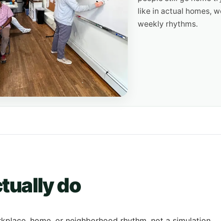
like in actual homes, 
weekly rhythms.
tually do
rkplace, home, or neighborhood rhythm, not a simulation