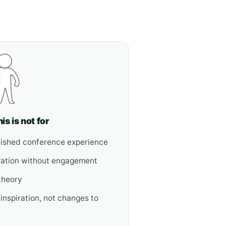
is is not for
olished conference experience
ration without engagement
theory
 inspiration, not changes to