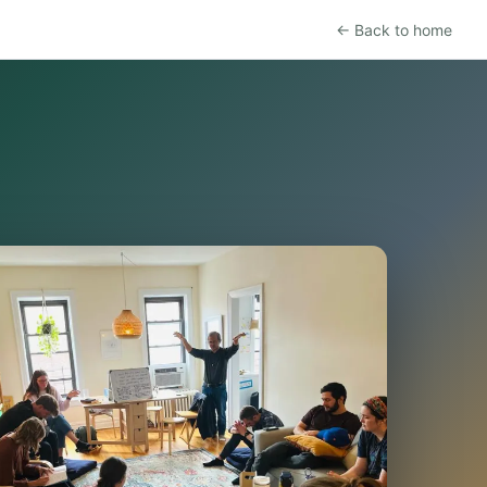
← Back to home