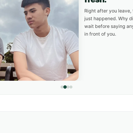
Right after you leave, the g
just happened. Why did he as
wait before saying anything? Y
in front of you.