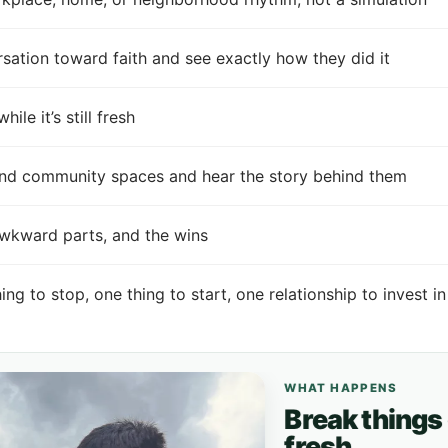
tion toward faith and see exactly how they did it
e it’s still fresh
 and community spaces and hear the story behind them
awkward parts, and the wins
hing to stop, one thing to start, one relationship to invest in
WHAT HAPPENS
Break things dow
fresh.