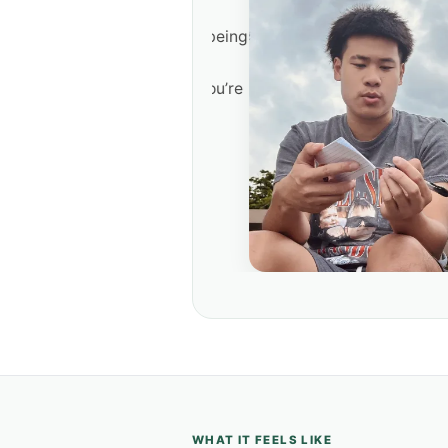
re disciple-making is being
me, a workplace, or a
o. Not a role play. You’re
hythm.
WHAT IT FEELS LIKE