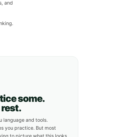
s, and
nking.
ctice some.
rest.
u language and tools.
s you practice. But most
ying to picture what this looks