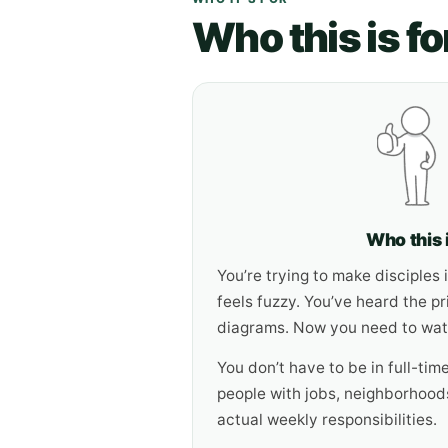
Who this is fo
Who this i
You’re trying to make disciples in
feels fuzzy. You’ve heard the pr
diagrams. Now you need to watc
You don’t have to be in full-time
people with jobs, neighborhoods
actual weekly responsibilities.