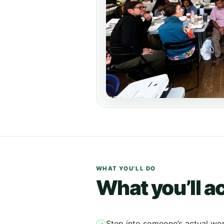
WHAT YOU’LL DO
What you’ll ac
Step into someone’s actual wo