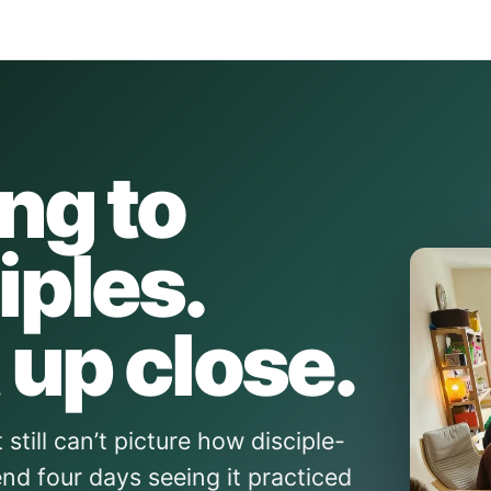
ing to
iples.
 up close.
still can’t picture how disciple-
nd four days seeing it practiced