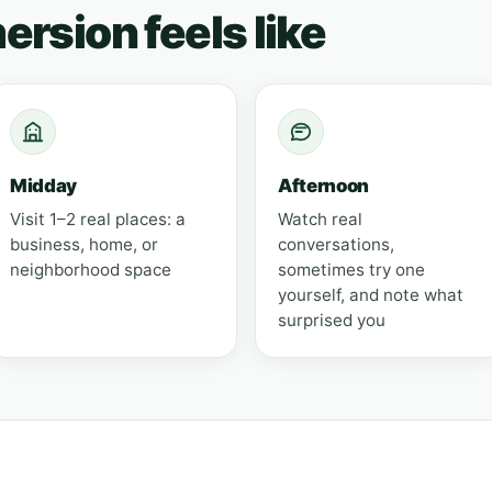
rsion feels like
Midday
Afternoon
Visit 1–2 real places: a
Watch real
business, home, or
conversations,
neighborhood space
sometimes try one
yourself, and note what
surprised you