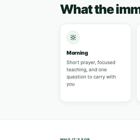
What the imme
Morning
Short prayer, focused
teaching, and one
question to carry with
you
WHO IT’S FOR