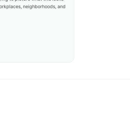
workplaces, neighborhoods, and