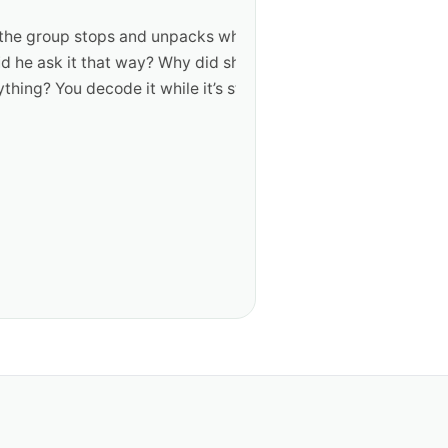
roup stops and unpacks what
k it that way? Why did she
ou decode it while it’s still