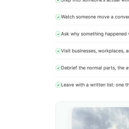
✓
Watch someone move a conversa
✓
Ask why something happened whil
✓
Visit businesses, workplaces,
✓
Debrief the normal parts, the 
✓
Leave with a written list: one t
✓
in normal