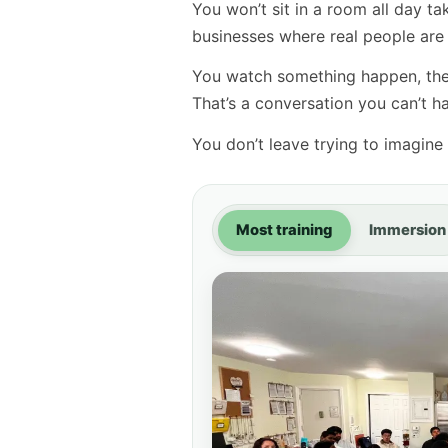
You won’t sit in a room all day t
businesses where real people are t
You watch something happen, then
That’s a conversation you can’t 
You don’t leave trying to imagine i
Most training
Immersion