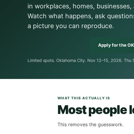
in workplaces, homes, businesses, 
Watch what happens, ask questions w
a picture you can reproduce.
Apply for the O
Limited spots. Oklahoma City. Nov 12–15, 2026. Thu
WHAT THIS ACTUALLY IS
Most people le
This removes the guesswork.