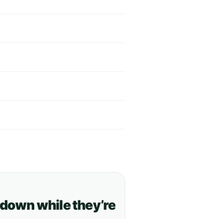
n while they’re